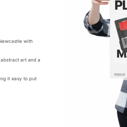
 Newcastle with
abstract art and a
ng it easy to put