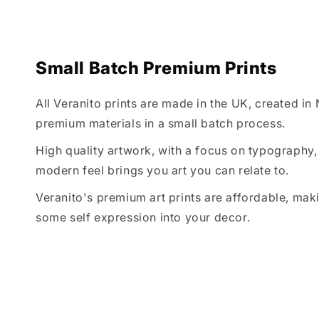
Small Batch Premium Prints
All Veranito prints are made in the UK, created in
premium materials in a small batch process.
High quality artwork, with a focus on typography, 
modern feel brings you art you can relate to.
Veranito's premium art prints are affordable, maki
some self expression into your decor.