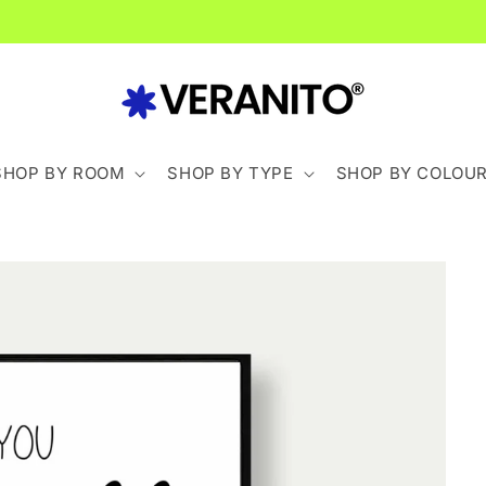
Spend £40+ For FREE Delivery
SHOP BY ROOM
SHOP BY TYPE
SHOP BY COLOU