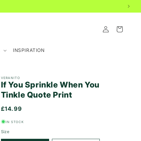
LOG
CART
IN
R
INSPIRATION
VERANITO
If You Sprinkle When You
Tinkle Quote Print
Regular
£14.99
price
IN STOCK
Size