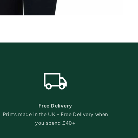
Free Delivery
Prints made in the UK - Free Delivery when
you spend £40+