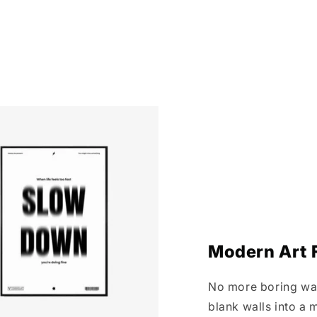
Modern Art F
No more boring wall
blank walls into a m