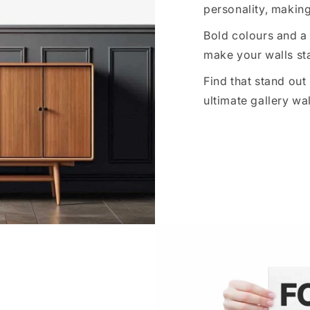
personality, making
Bold colours and a 
make your walls sta
Find that stand out
ultimate gallery wal