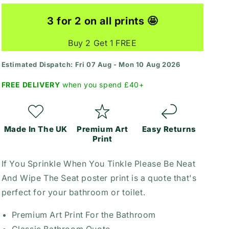
Print
Print
3 for 2 on all prints 🤩
Buy 2 Get 1 FREE
Estimated Dispatch: Fri 07 Aug - Mon 10 Aug 2026
FREE DELIVERY
when you spend £40+
Made In The UK
Premium Art
Easy Returns
Print
If You Sprinkle When You Tinkle Please Be Neat
And Wipe The Seat poster print is a quote that's
perfect for your bathroom or toilet.
Premium Art Print For the Bathroom