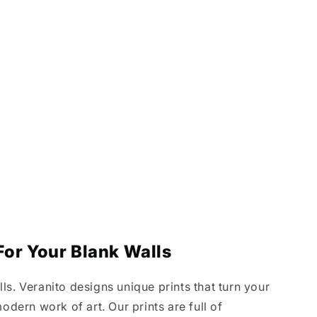
or Your Blank Walls
s. Veranito designs unique prints that turn your
odern work of art. Our prints are full of