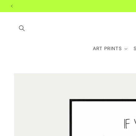
Skip to
content
ART PRINTS
Skip to
product
information