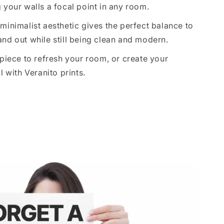
 your walls a focal point in any room.
minimalist aesthetic gives the perfect balance to
nd out while still being clean and modern.
 piece to refresh your room, or create your
l with Veranito prints.