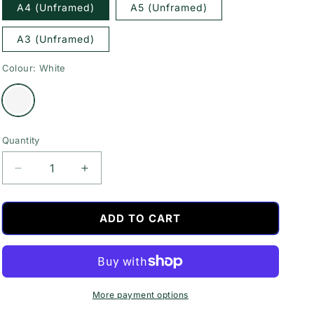
A4 (Unframed)
A5 (Unframed)
A3 (Unframed)
Colour:
White
Variant
sold
out
or
unavailable
Quantity
Decrease
Increase
quantity
quantity
for
for
If
If
ADD TO CART
You
You
Sprinkle
Sprinkle
When
When
You
You
Tinkle
Tinkle
More payment options
Quote
Quote