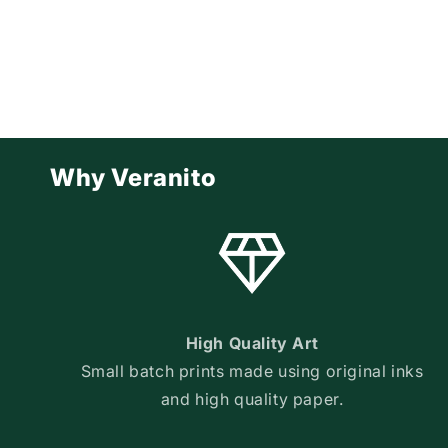
Why Veranito
High Quality Art
Small batch prints made using original inks
and high quality paper.