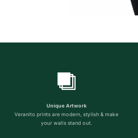
Unique Artwork
Veranito prints are modern, stylish & make
your walls stand out.