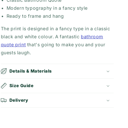
Classic Bathroom Quote
Modern typography in a fancy style
Ready to frame and hang
The print is designed in a fancy type in a classic
black and white colour. A fantastic
bathroom
quote print
that's going to make you and your
guests laugh.
Details & Materials
Size Guide
Delivery