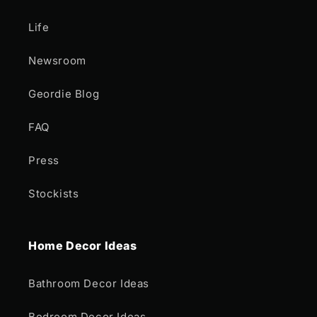
Life
Newsroom
Geordie Blog
FAQ
Press
Stockists
Home Decor Ideas
Bathroom Decor Ideas
Bedroom Decor Ideas