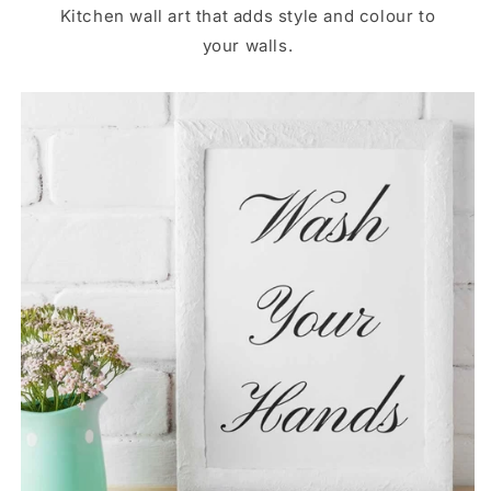
Kitchen wall art that adds style and colour to
your walls.