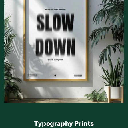
Typography Prints