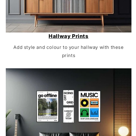
Hallway Prints
Add style and colour to your hallway with these
prints