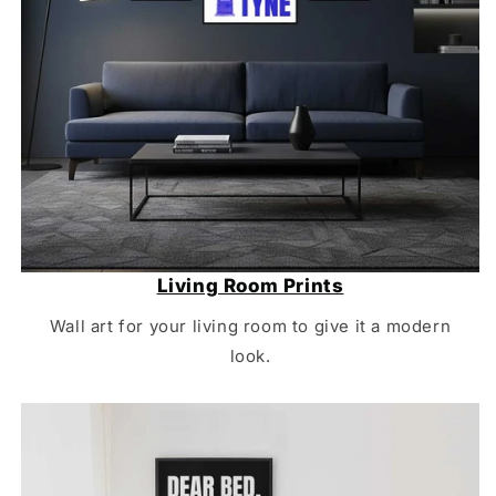
Living Room Prints
Wall art for your living room to give it a modern
look.