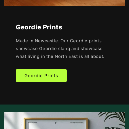
Geordie Prints
Made in Newcastle. Our Geordie prints
showcase Geordie slang and showcase
what living in the North East is all about.
Geordie Prints