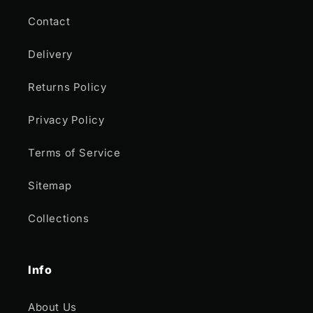
Contact
Delivery
Returns Policy
Privacy Policy
Terms of Service
Sitemap
Collections
Info
About Us