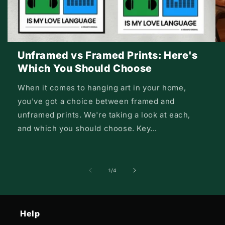
Unframed vs Framed Prints: Here's
Which You Should Choose
When it comes to hanging art in your home,
you've got a choice between framed and
unframed prints. We're taking a look at each,
and which you should choose. Key...
of
1
/
4
Help