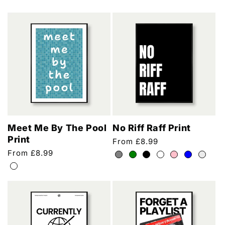
Meet Me By The Pool
No Riff Raff Print
Print
Regular
From £8.99
price
Regular
From £8.99
price