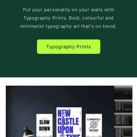
Put your personality on your walls with
Typography Prints. Bold, colourful and
minimalist typography art that's on trend.
Typography Prints