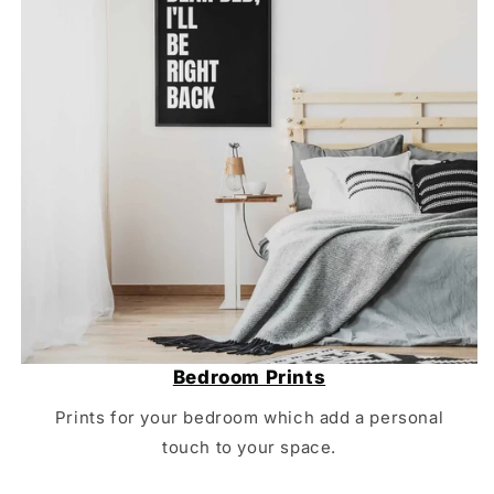
Bedroom Prints
Prints for your bedroom which add a personal
touch to your space.