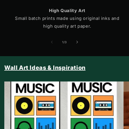
High Quality Art
Small batch prints made using original inks and
high quality art paper.
of
1
/
3
Wall Art Ideas & Inspiration