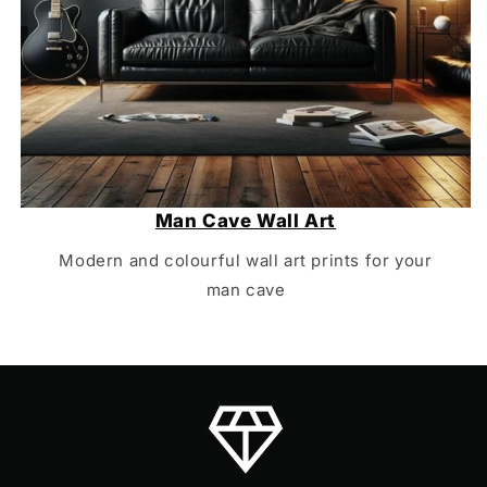
Man Cave Wall Art
Modern and colourful wall art prints for your
man cave