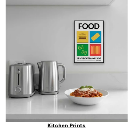
Kitchen Prints