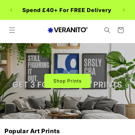
Skip to
 Week
content
Spend £40+ For FREE Delivery
CART
Shop Prints
Popular Art Prints