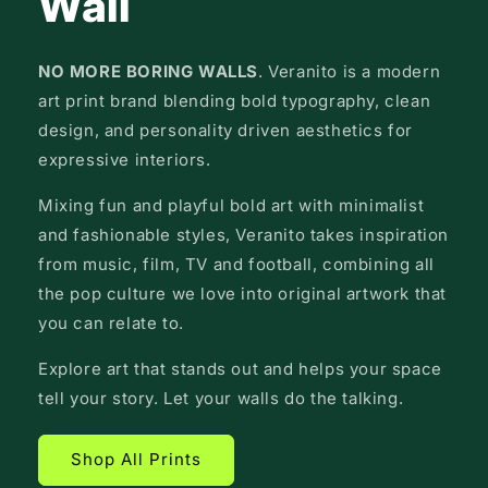
Wall
NO MORE BORING WALLS
. Veranito is a modern
art print brand blending bold typography, clean
design, and personality driven aesthetics for
expressive interiors.
Mixing fun and playful bold art with minimalist
and fashionable styles, Veranito takes inspiration
from music, film, TV and football, combining all
the pop culture we love into original artwork that
you can relate to.
Explore art that stands out and helps your space
tell your story. Let your walls do the talking.
Shop All Prints