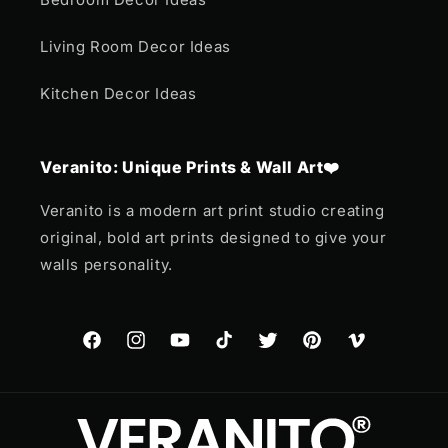
Living Room Decor Ideas
Kitchen Decor Ideas
Veranito: Unique Prints & Wall Art❤️
Veranito is a modern art print studio creating
original, bold art prints designed to give your
walls personality.
Facebook
Instagram
YouTube
TikTok
Twitter
Pinterest
Vimeo