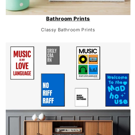
Bathroom Prints
Classy Bathroom Prints