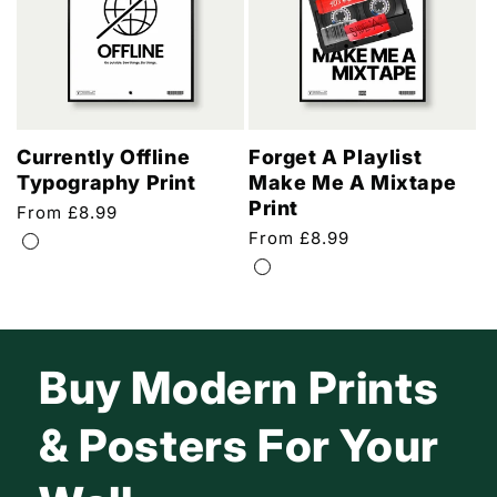
Currently Offline
Forget A Playlist
Typography Print
Make Me A Mixtape
Print
Regular
From £8.99
price
Regular
From £8.99
price
Buy Modern Prints
& Posters For Your