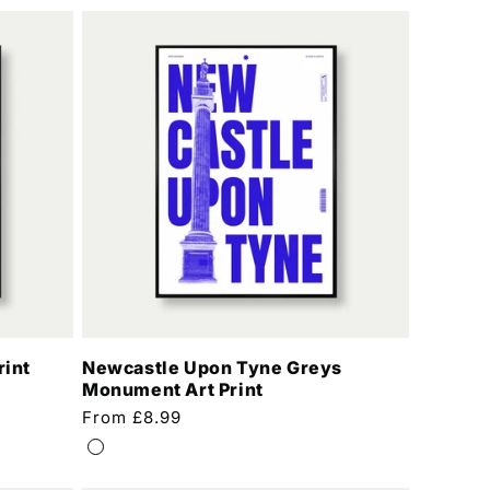
rint
Newcastle Upon Tyne Greys
Monument Art Print
Regular
From £8.99
price