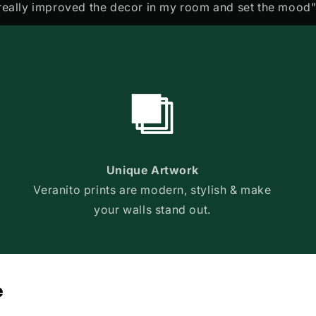
really improved the decor in my room and set the mood"
Unique Artwork
Veranito prints are modern, stylish & make
your walls stand out.
e