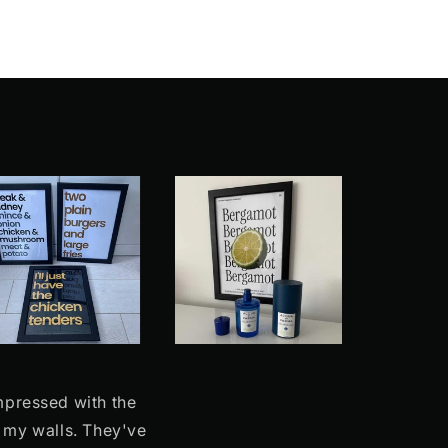
impressed with the
n my walls. They've