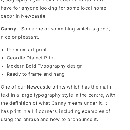
have for anyone looking for some local home
decor in Newcastle
Canny
- Someone or something which is good,
nice or pleasant.
Premium art print
Geordie Dialect Print
Modern Bold Typography design
Ready to frame and hang
One of our
Newcastle prints
which has the main
text in a large typography style in the centre, with
the definition of what Canny means under it. It
has print in all 4 corners, including examples of
using the phrase and how to pronounce it.