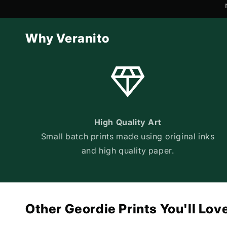
Why Veranito
High Quality Art
Small batch prints made using original inks
and high quality paper.
Other Geordie Prints You'll Lov