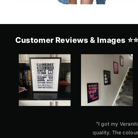
Customer Reviews & Images ⭐
"I got my Veranit
quality. The colou