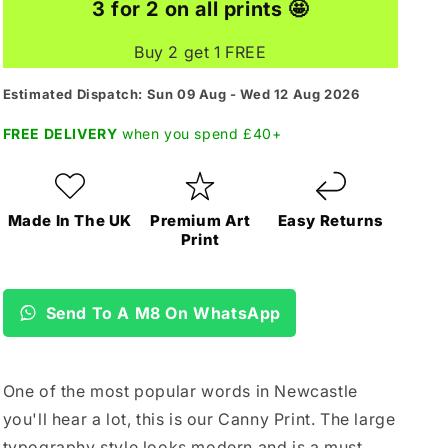
3 for 2 on all prints 🤩
Buy 2 get 1 FREE
Estimated Dispatch: Sun 09 Aug - Wed 12 Aug 2026
FREE DELIVERY
when you spend £40+
Made In The UK
Premium Art
Easy Returns
Print
Send To A M8 On WhatsApp
One of the most popular words in Newcastle
you'll hear a lot, this is our Canny Print. The large
typography style looks modern and is a must