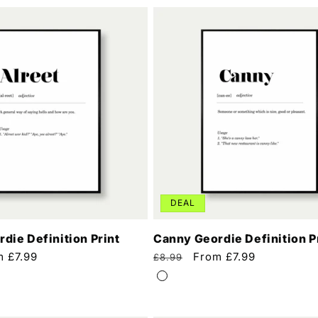
DEAL
rdie Definition Print
Canny Geordie Definition P
m £7.99
Regular
Sale
From £7.99
£8.99
e
price
price