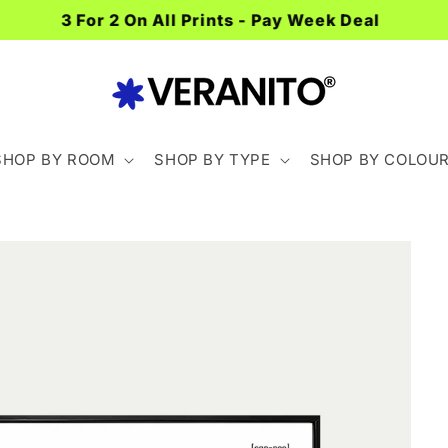
Spend £40+ For FREE Delivery
SHOP BY ROOM
SHOP BY TYPE
SHOP BY COLOU