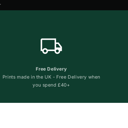
.
Free Delivery
Prints made in the UK - Free Delivery when
you spend £40+