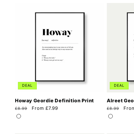
DEAL
DEAL
Howay Geordie Definition Print
Alreet Geo
Regular
Sale
From £7.99
Regular
Sale
Fro
£8.99
£8.99
price
price
price
pric