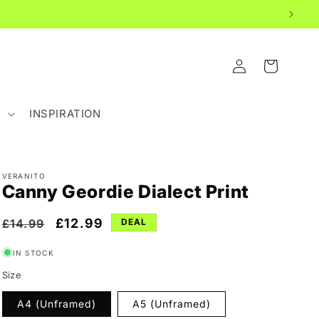
LOG
CART
IN
R
INSPIRATION
VERANITO
Canny Geordie Dialect Print
Regular
Sale
£12.99
£14.99
DEAL
price
price
IN STOCK
Size
A4 (Unframed)
A5 (Unframed)