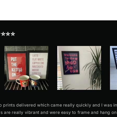
⭐⭐⭐⭐
o prints delivered which came really quickly and I was 
rs are really vibrant and were easy to frame and hang o