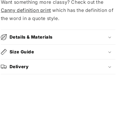
Want something more classy? Check out the
Canny definition print
which has the definition of
the word in a quote style.
Details & Materials
Size Guide
Delivery