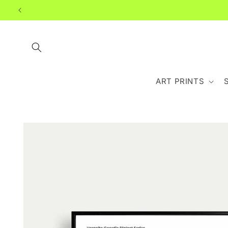
Skip to
content
ART PRINTS
Skip to
product
information